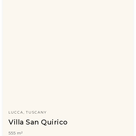
LUCCA, TUSCANY
Villa San Quirico
555 m²