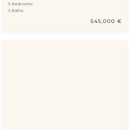
5 Bedrooms
3 Baths
545,000 €