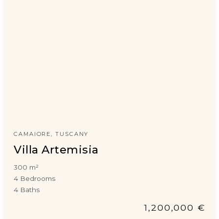
CAMAIORE, TUSCANY
Villa Artemisia
300 m²
4 Bedrooms
4 Baths
1,200,000 €