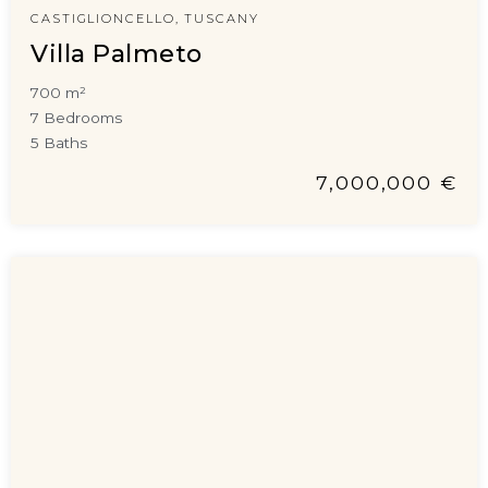
CASTIGLIONCELLO, TUSCANY
Villa Palmeto
700 m²
7 Bedrooms
5 Baths
7,000,000 €