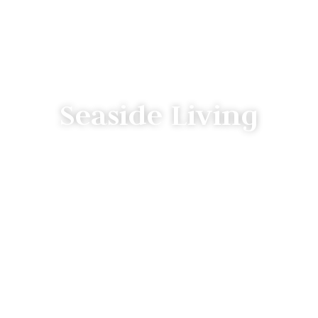
Seaside Living