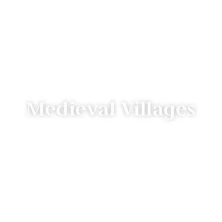
Medieval Villages