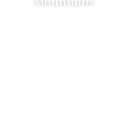
Mountains