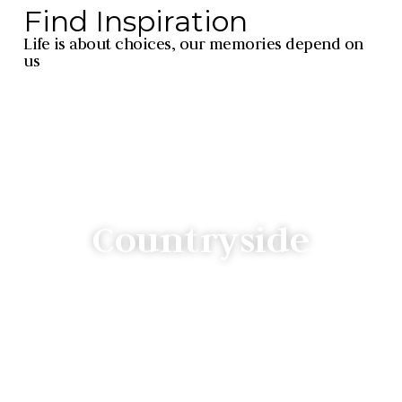
Find Inspiration
Life is about choices, our memories depend on
us
Countryside