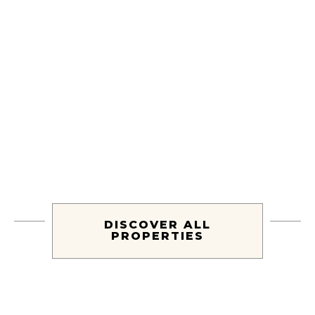
Villa Atmosfera
LIDO DI CAMAIORE, TUSCANY
DISCOVER ALL
PROPERTIES