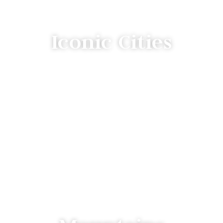
Iconic Cities