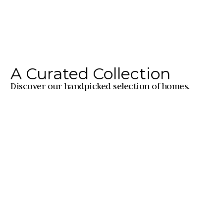
A Curated Collection
Discover our handpicked selection of homes.