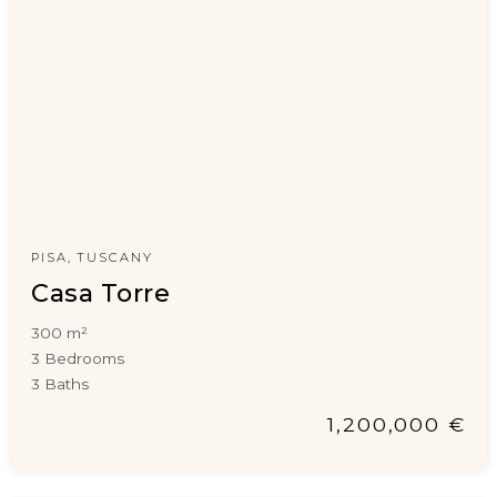
PISA, TUSCANY
Casa Torre
300 m²
3 Bedrooms
3 Baths
1,200,000 €