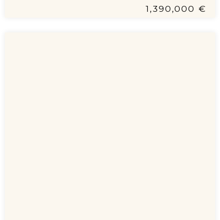
1,390,000 €