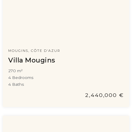
MOUGINS, CÔTE D'AZUR
Villa Mougins
270 m²
4 Bedrooms
4 Baths
2,440,000 €