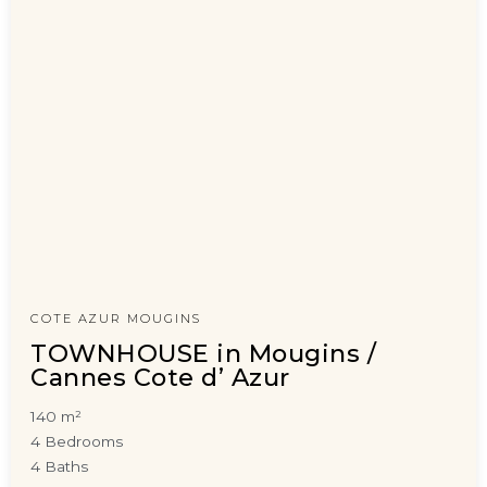
COTE AZUR MOUGINS
TOWNHOUSE in Mougins /
Cannes Cote d’ Azur
140 m²
4 Bedrooms
4 Baths