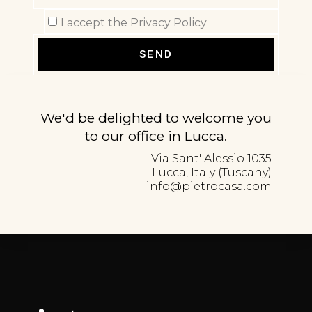
I accept the Privacy Policy
SEND
We'd be delighted to welcome you
to our office in Lucca.
Via Sant' Alessio 1035
Lucca, Italy (Tuscany)
info@pietrocasa.com