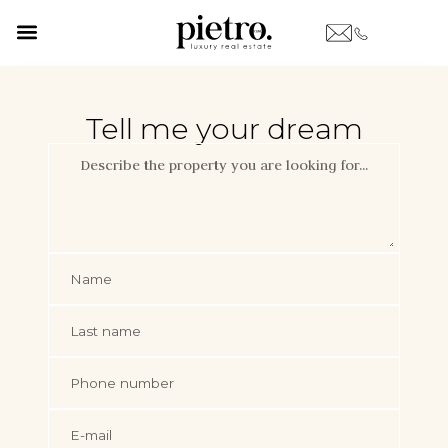
Tell me your dream